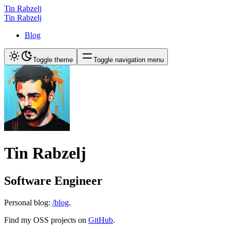
Tin Rabzelj
Tin Rabzelj
Blog
Toggle theme
Toggle navigation menu
Tin Rabzelj
Software Engineer
Personal blog:
/blog
.
Find my OSS projects on
GitHub
.