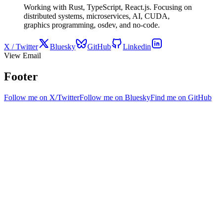
Working with Rust, TypeScript, React.js. Focusing on
distributed systems, microservices, AI, CUDA,
graphics programming, osdev, and no-code.
X / Twitter
Bluesky
GitHub
Linkedin
View Email
Footer
Follow me on X/Twitter
Follow me on Bluesky
Find me on GitHub