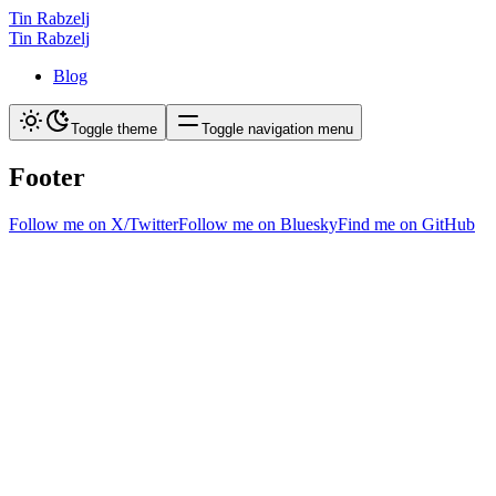
Tin Rabzelj
Tin Rabzelj
Blog
Toggle theme
Toggle navigation menu
Footer
Follow me on X/Twitter
Follow me on Bluesky
Find me on GitHub