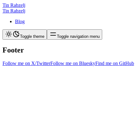
Tin Rabzelj
Tin Rabzelj
Blog
Toggle theme
Toggle navigation menu
Footer
Follow me on X/Twitter
Follow me on Bluesky
Find me on GitHub