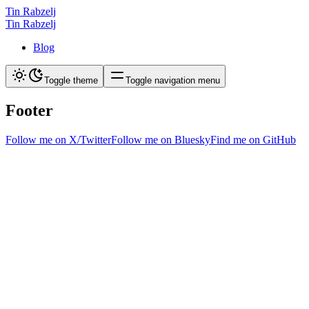
Tin Rabzelj
Tin Rabzelj
Blog
Toggle theme
Toggle navigation menu
Footer
Follow me on X/Twitter
Follow me on Bluesky
Find me on GitHub