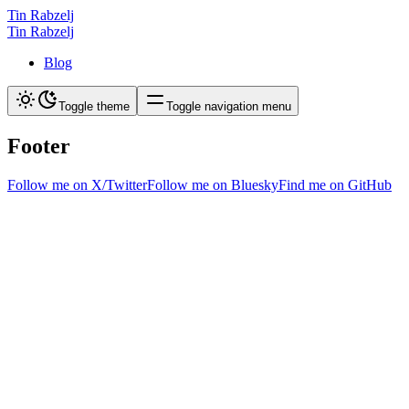
Tin Rabzelj
Tin Rabzelj
Blog
Toggle theme
Toggle navigation menu
Footer
Follow me on X/Twitter
Follow me on Bluesky
Find me on GitHub